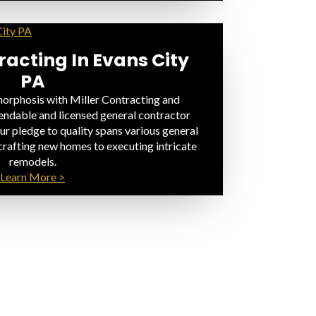
acting In Evans City
PA
rphosis with Miller Contracting and
endable and licensed general contractor
ur pledge to quality spans various general
crafting new homes to executing intricate
remodels.
Learn More >