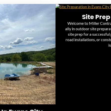
Site Prep
Welcome to Miller Contra
ally in outdoor site prepar
site prep for a successful
road installations, or cons
i