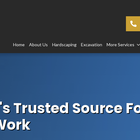
Home
About Us
Hardscaping
Excavation
More Services
's Trusted Source Fo
Work