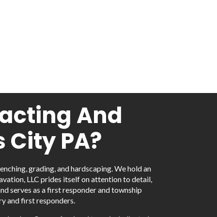
racting And
 City PA?
renching, grading, and hardscaping. We hold an
tion, LLC prides itself on attention to detail,
and serves as a first responder and township
y and first responders.