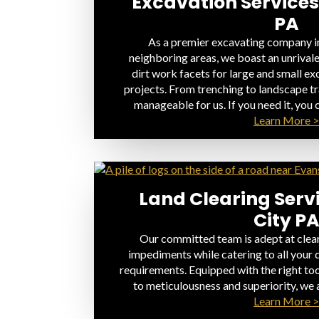
Excavation Services
PA
As a premier excavating company in
neighboring areas, we boast an unrivale
dirt work facets for large and small e
projects. From trenching to landscape tr
manageable for us. If you need it, you c
Learn More >
Land Clearing Serv
City P
Our committed team is adept at clear
impediments while catering to all your 
requirements. Equipped with the right to
to meticulousness and superiority, we 
Learn More >