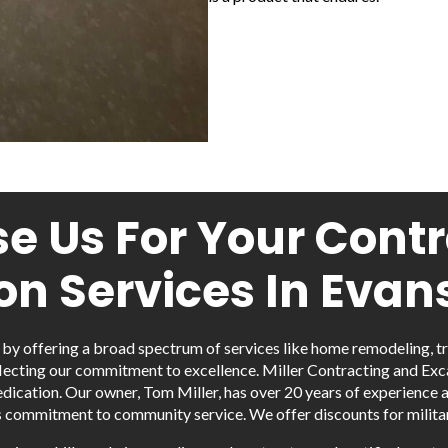
 Us For Your Cont
on Services In Evans
y by offering a broad spectrum of services like home remodeling, t
lecting our commitment to excellence. Miller Contracting and Excava
dication. Our owner, Tom Miller, has over 20 years of experience 
s commitment to community service. We offer discounts for militar