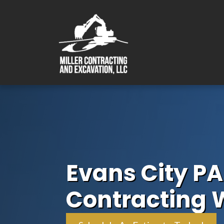
Evans City PA
Contracting 