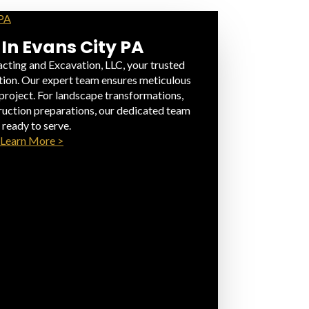
 In Evans City PA
cting and Excavation, LLC, your trusted
ation. Our expert team ensures meticulous
 project. For landscape transformations,
truction preparations, our dedicated team
s ready to serve.
Learn More >