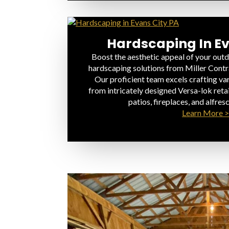
Hardscaping In Ev
Boost the aesthetic appeal of your outd
hardscaping solutions from Miller Contr
Our proficient team excels crafting va
from intricately designed Versa-lok retai
patios, fireplaces, and alfresc
Learn More >