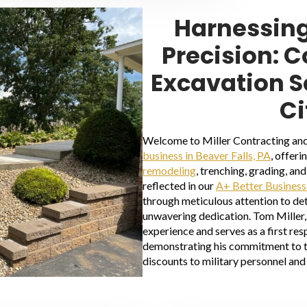
Harnessing
Precision: 
Excavation S
Ci
Welcome to Miller Contracting and
business in Beaver Falls, PA
, offeri
remodeling
, trenching, grading, a
reflected in our
A+ Better Business
through meticulous attention to det
unwavering dedication. Tom Miller, 
experience and serves as a first re
demonstrating his commitment to 
discounts to military personnel and 