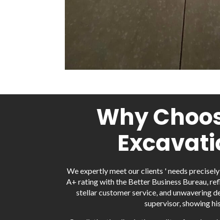
Why Choose
Excavati
We expertly meet our clients ' needs precisel
A+ rating with the Better Business Bureau, ref
stellar customer service, and unwavering de
supervisor, showing hi