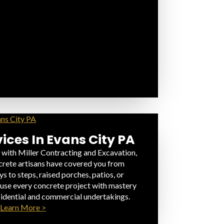
ices In Evans City PA
 with Miller Contracting and Excavation,
rete artisans have covered you from
 to steps, raised porches, patios, or
fuse every concrete project with mastery
sidential and commercial undertakings.
Learn More >