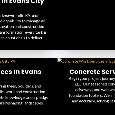
 In Evans City
 Beaver Falls, PA, and
d capability to manage all
xcavation and construction
ansformation, every task is
an count on us to deliver.
ices In Evans
Concrete Serv
A
Begin your project journey
LLC. Our seasoned conc
ing trees, boulders, and
driveways and walkways
dirt work and construction
foundation footers. We in
ols, knowledge, and a pledge
and accuracy, serving re
are reshaping landscapes.