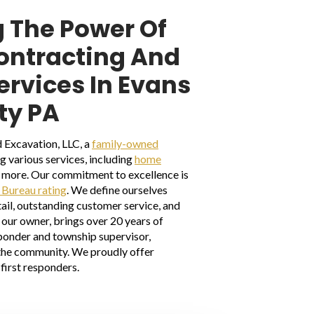
 The Power Of
Contracting And
ervices In Evans
ty PA
 Excavation, LLC, a
family-owned
ng various services, including
home
nd more. Our commitment to excellence is
 Bureau rating
. We define ourselves
ail, outstanding customer service, and
our owner, brings over 20 years of
sponder and township supervisor,
the community. We proudly offer
first responders.