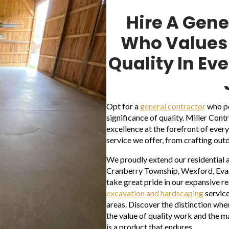
Hire A Gene
Who Values 
Quality In Ev
Opt for a
general contractor
who pe
significance of quality. Miller Con
excellence at the forefront of eve
service we offer, from crafting out
We proudly extend our residential 
Cranberry Township, Wexford, Evans
take great pride in our expansive r
excavation and hardscaping
service
areas. Discover the distinction whe
the value of quality work and the ma
is a product that endures.