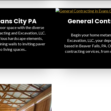
ans City PA
General Contr
oor space with the diverse
acting and Excavation, LLC.
Begin your home metamo
rious hardscape elements,
Excavation, LLC, your dep
ning walls to inviting paver
based in Beaver Falls, PA. O
o living spaces..
contracting services, from 