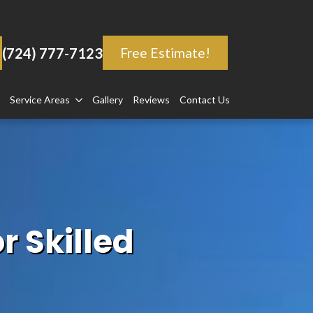
(724) 777-7123
Free Estimate!
Service Areas
Gallery
Reviews
Contact Us
r Skilled