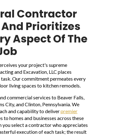
ral Contractor
And Prioritizes
ery Aspect Of The
Job
rceives your project's supreme
tracting and Excavation, LLC places
ry task. Our commitment permeates every
door living spaces to kitchen remodels.
and commercial services to Beaver Falls,
 City, and Clinton, Pennsylvania. We
each and capability to deliver
premier
s to homes and businesses across these
n you select a contractor who appreciates
sterful execution of each task; the result