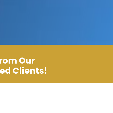
From Our
ied Clients!