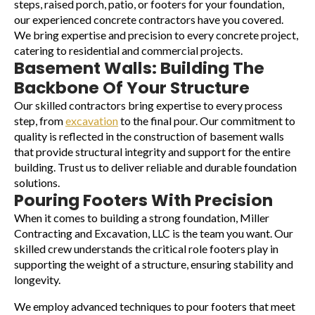
steps, raised porch, patio, or footers for your foundation,
our experienced concrete contractors have you covered.
We bring expertise and precision to every concrete project,
catering to residential and commercial projects.
Basement Walls: Building The
Backbone Of Your Structure
Our skilled contractors bring expertise to every process
step, from
excavation
to the final pour. Our commitment to
quality is reflected in the construction of basement walls
that provide structural integrity and support for the entire
building. Trust us to deliver reliable and durable foundation
solutions.
Pouring Footers With Precision
When it comes to building a strong foundation, Miller
Contracting and Excavation, LLC is the team you want. Our
skilled crew understands the critical role footers play in
supporting the weight of a structure, ensuring stability and
longevity.
We employ advanced techniques to pour footers that meet