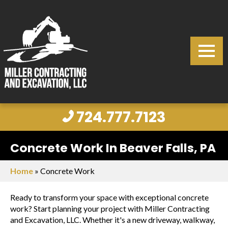
724.777.7123
Concrete Work In Beaver Falls, PA
Home
»
Concrete Work
Ready to transform your space with exceptional concrete
work? Start planning your project with Miller Contracting
and Excavation, LLC. Whether it's a new driveway, walkway,