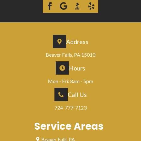
Address
Beaver Falls, PA 15010
Hours
Mon - Fri: 8am - 5pm
Call Us
724-777-7123
Service Areas
Beaver Falls PA