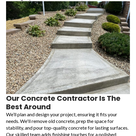
Our Concrete Contractor Is The
Best Around
We’ll plan and design your project, ensuring it fits your
needs. We'll remove old concrete, prep the space for
stability, and pour top-quality concrete for lasting surfaces.
Our skilled team adds finishing touches for a polished