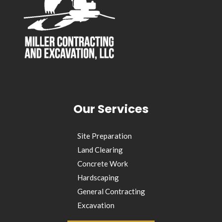
Our Services
Site Preparation
Land Clearing
Concrete Work
Hardscaping
General Contracting
Excavation