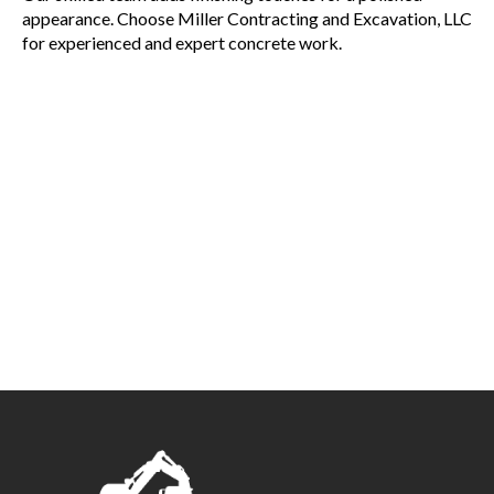
appearance. Choose Miller Contracting and Excavation, LLC
for experienced and expert concrete work.