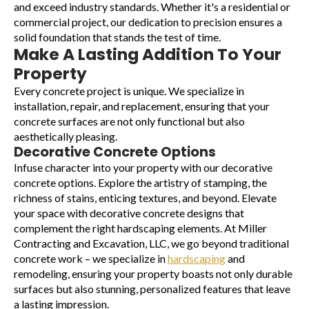
and exceed industry standards. Whether it's a residential or
commercial project, our dedication to precision ensures a
solid foundation that stands the test of time.
Make A Lasting Addition To Your
Property
Every concrete project is unique. We specialize in
installation, repair, and replacement, ensuring that your
concrete surfaces are not only functional but also
aesthetically pleasing.
Decorative Concrete Options
Infuse character into your property with our decorative
concrete options. Explore the artistry of stamping, the
richness of stains, enticing textures, and beyond. Elevate
your space with decorative concrete designs that
complement the right hardscaping elements. At Miller
Contracting and Excavation, LLC, we go beyond traditional
concrete work – we specialize in
hardscaping
and
remodeling, ensuring your property boasts not only durable
surfaces but also stunning, personalized features that leave
a lasting impression.