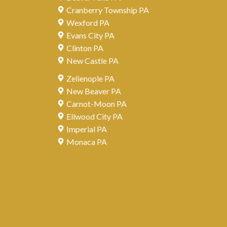
Cranberry Township PA
Wexford PA
Evans City PA
Clinton PA
New Castle PA
Zelienople PA
New Beaver PA
Carnot-Moon PA
Ellwood City PA
Imperial PA
Monaca PA